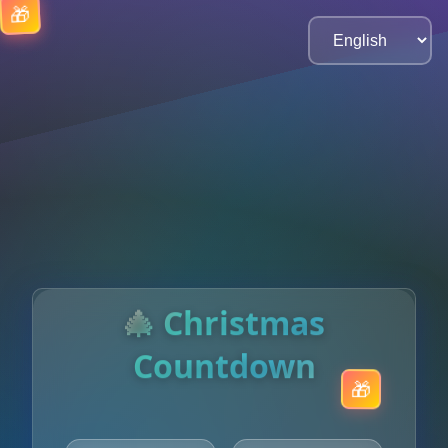
🎄 Christmas
Countdown