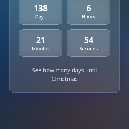
138
6
Days
Hours
21
54
Minutes
Seconds
See how many days until
Christmas